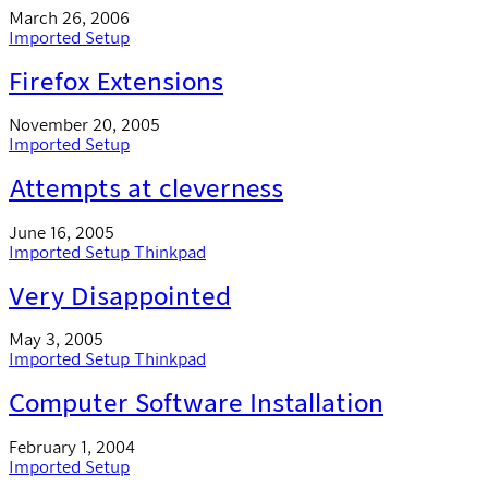
March 26, 2006
Imported
Setup
Firefox Extensions
November 20, 2005
Imported
Setup
Attempts at cleverness
June 16, 2005
Imported
Setup
Thinkpad
Very Disappointed
May 3, 2005
Imported
Setup
Thinkpad
Computer Software Installation
February 1, 2004
Imported
Setup