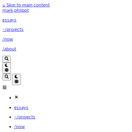
↓
Skip to main content
mark philpot
essays
~/projects
/now
/about
essays
~/projects
/now