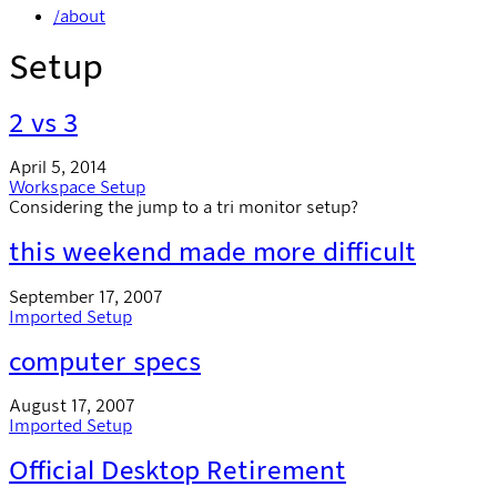
/about
Setup
2 vs 3
April 5, 2014
Workspace
Setup
Considering the jump to a tri monitor setup?
this weekend made more difficult
September 17, 2007
Imported
Setup
computer specs
August 17, 2007
Imported
Setup
Official Desktop Retirement