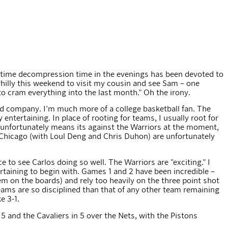
e time decompression time in the evenings has been devoted to
 Philly this weekend to visit my cousin and see Sam – one
o cram everything into the last month.” Oh the irony.
d company. I’m much more of a college basketball fan. The
ntertaining. In place of rooting for teams, I usually root for
t unfortunately means its against the Warriors at the moment,
Chicago (with Loul Deng and Chris Duhon) are unfortunately
e to see Carlos doing so well. The Warriors are “exciting.” I
rtaining to begin with. Games 1 and 2 have been incredible –
m on the boards) and rely too heavily on the three point shot
teams are so disciplined than that of any other team remaining
e 3-1.
n 5 and the Cavaliers in 5 over the Nets, with the Pistons