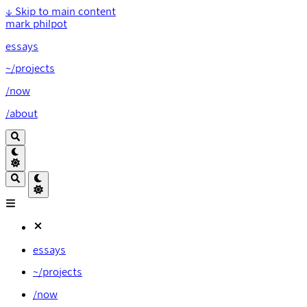
↓
Skip to main content
mark philpot
essays
~/projects
/now
/about
essays
~/projects
/now