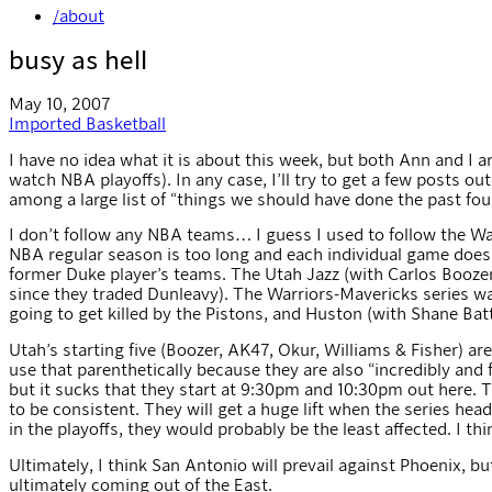
/about
busy as hell
May 10, 2007
Imported
Basketball
I have no idea what it is about this week, but both Ann and 
watch NBA playoffs). In any case, I’ll try to get a few posts o
among a large list of “things we should have done the past fou
I don’t follow any NBA teams… I guess I used to follow the W
NBA regular season is too long and each individual game doesn’
former Duke player’s teams. The Utah Jazz (with Carlos Boozer
since they traded Dunleavy). The Warriors-Mavericks series w
going to get killed by the Pistons, and Huston (with Shane Bat
Utah’s starting five (Boozer, AK47, Okur, Williams & Fisher) are
use that parenthetically because they are also “incredibly and
but it sucks that they start at 9:30pm and 10:30pm out here. T
to be consistent. They will get a huge lift when the series he
in the playoffs, they would probably be the least affected. I thin
Ultimately, I think San Antonio will prevail against Phoenix, but
ultimately coming out of the East.