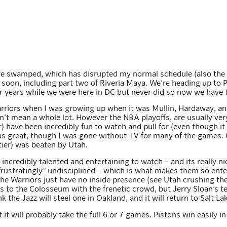
I are swamped, which has disrupted my normal schedule (also th
ut soon, including part two of Riveria Maya. We’re heading up to
r years while we were here in DC but never did so now we have t
arriors when I was growing up when it was Mullin, Hardaway, an
t mean a whole lot. However the NBA playoffs, are usually very e
) have been incredibly fun to watch and pull for (even though i
as great, though I was gone without TV for many of the games. 
tier) was beaten by Utah.
 incredibly talented and entertaining to watch – and its really nic
 frustratingly” undisciplined – which is what makes them so ente
he Warriors just have no inside presence (see Utah crushing the
ads to the Colosseum with the frenetic crowd, but Jerry Sloan’s 
k the Jazz will steel one in Oakland, and it will return to Salt Lak
 it will probably take the full 6 or 7 games. Pistons win easily i