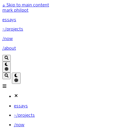
↓
Skip to main content
mark philpot
essays
~/projects
/now
/about
essays
~/projects
/now