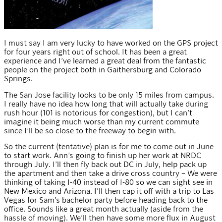
I must say I am very lucky to have worked on the GPS project
for four years right out of school. It has been a great
experience and I’ve learned a great deal from the fantastic
people on the project both in Gaithersburg and Colorado
Springs.
The San Jose facility looks to be only 15 miles from campus.
I really have no idea how long that will actually take during
rush hour (101 is notorious for congestion), but I can’t
imagine it being much worse than my current commute
since I’ll be so close to the freeway to begin with.
So the current (tentative) plan is for me to come out in June
to start work. Ann’s going to finish up her work at NRDC
through July. I’ll then fly back out DC in July, help pack up
the apartment and then take a drive cross country – We were
thinking of taking I-40 instead of I-80 so we can sight see in
New Mexico and Arizona. I’ll then cap it off with a trip to Las
Vegas for Sam’s bachelor party before heading back to the
office. Sounds like a great month actually (aside from the
hassle of moving). We’ll then have some more flux in August