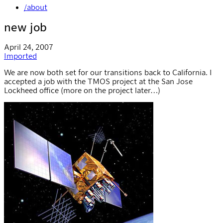
/about
new job
April 24, 2007
Imported
We are now both set for our transitions back to California. I
accepted a job with the TMOS project at the San Jose
Lockheed office (more on the project later…)