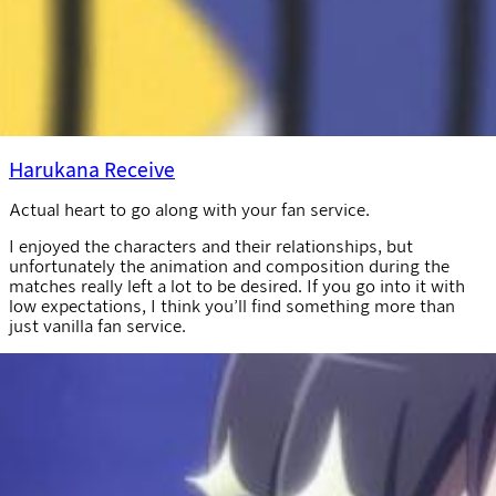
Harukana Receive
Actual heart to go along with your fan service.
I enjoyed the characters and their relationships, but
unfortunately the animation and composition during the
matches really left a lot to be desired. If you go into it with
low expectations, I think you’ll find something more than
just vanilla fan service.