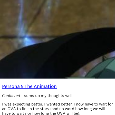
Persona 5 The Animation
Conflicted
– sums up my thoughts well.
I was expecting better. I wanted better. I now have to wait for
an OVA to finish the story (and no word how long we will
have to wait nor how long the OVA will be).