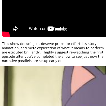
This show doesn’t just deserve props for effort. Its story,
animation, and meta exploration of what it means to perform
are executed brilliantly. I highly suggest re-watching the first
episode after you’ve completed the show to see just now the
narrative parallels are setup early on.