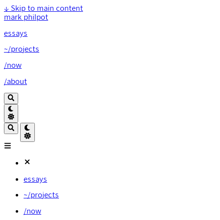
↓
Skip to main content
mark philpot
essays
~/projects
/now
/about
essays
~/projects
/now