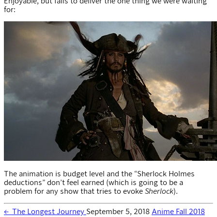
Enjoyable, but fails to deliver the one thing we were waiting
for:
The animation is budget level and the “Sherlock Holmes
deductions” don’t feel earned (which is going to be a
problem for any show that tries to evoke
Sherlock
).
←
The Longest Journey
September 5, 2018
Anime Fall 2018