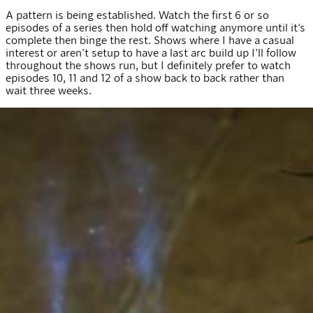
A pattern is being established. Watch the first 6 or so
episodes of a series then hold off watching anymore until it’s
complete then binge the rest. Shows where I have a casual
interest or aren’t setup to have a last arc build up I’ll follow
throughout the shows run, but I definitely prefer to watch
episodes 10, 11 and 12 of a show back to back rather than
wait three weeks.