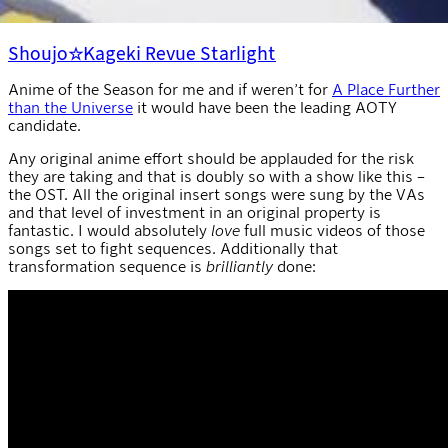
Shoujo☆Kageki Revue Starlight
Anime of the Season for me and if weren’t for
A Place Further
than the Universe
it would have been the leading AOTY
candidate.
Any original anime effort should be applauded for the risk
they are taking and that is doubly so with a show like this –
the OST. All the original insert songs were sung by the VAs
and that level of investment in an original property is
fantastic. I would absolutely
love
full music videos of those
songs set to fight sequences. Additionally that
transformation sequence is
brilliantly
done: