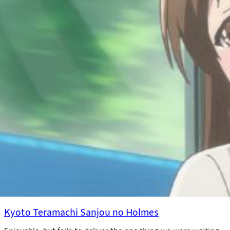
Kyoto Teramachi Sanjou no Holmes