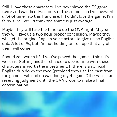
Still, I love these characters. I’ve now played the
P5
game
twice and watched two cours of the anime – so I’ve invested
a lot
of time into this franchise. If I didn’t love the game, I’m
fairly sure I would think the anime is just average.
Maybe they will take the time to do the OVA right. Maybe
they will give us a two hour proper conclusion. Maybe they
will get the original English voice actors to give us an English
dub. A lot of
ifs
, but I’m not holding on to hope that any of
them will come.
Should you watch it? If you’ve played the game, I think it’s
worth it. Getting another chance to spend time with these
characters is worth the investment. If there is an official
English dub down the road (provided they use the cast from
the game) I will end up watching it yet again. Otherwise, I am
reserving judgment until the OVA drops to make a final
determination.