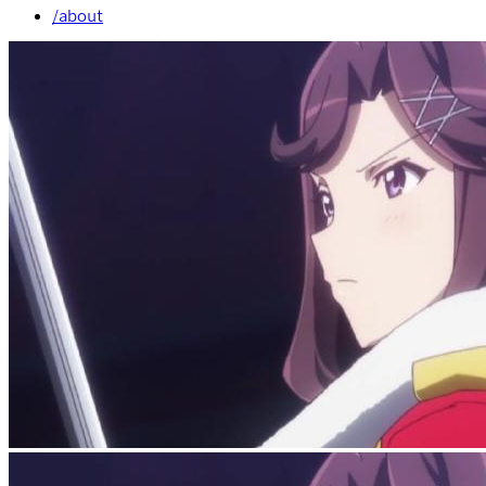
/about