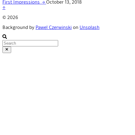
First Impressions
→
October 13, 2018
↑
© 2026
Background by
Pawel Czerwinski
on
Unsplash