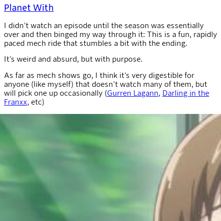
Planet With
I didn’t watch an episode until the season was essentially
over and then binged my way through it: This is a fun, rapidly
paced mech ride that stumbles a bit with the ending.
It’s weird and absurd, but with purpose.
As far as mech shows go, I think it’s very digestible for
anyone (like myself) that doesn’t watch many of them, but
will pick one up occasionally (
Gurren Lagann
,
Darling in the
Franxx
, etc)