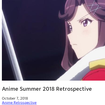
Anime Summer 2018 Retrospective
October 7, 2018
Anime
Retrospective