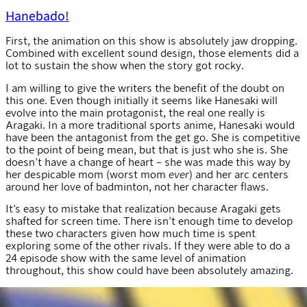
Hanebado!
First, the animation on this show is absolutely jaw dropping.
Combined with excellent sound design, those elements did a
lot to sustain the show when the story got rocky.
I am willing to give the writers the benefit of the doubt on
this one. Even though initially it seems like Hanesaki will
evolve into the main protagonist, the real one really is
Aragaki. In a more traditional sports anime, Hanesaki would
have been the antagonist from the get go. She is competitive
to the point of being mean, but that is just who she is. She
doesn’t have a change of heart – she was made this way by
her despicable mom (worst mom
ever
) and her arc centers
around her love of badminton, not her character flaws.
It’s easy to mistake that realization because Aragaki gets
shafted for screen time. There isn’t enough time to develop
these two characters given how much time is spent
exploring some of the other rivals. If they were able to do a
24 episode show with the same level of animation
throughout, this show could have been absolutely amazing.