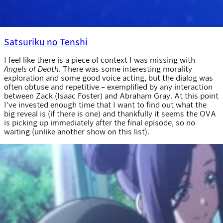
Satsuriku no Tenshi
I feel like there is a piece of context I was missing with
Angels of Death
. There was some interesting morality
exploration and some good voice acting, but the dialog was
often obtuse and repetitive – exemplified by any interaction
between Zack (Isaac Foster) and Abraham Gray. At this point
I’ve invested enough time that I want to find out what the
big reveal is (if there is one) and thankfully it seems the OVA
is picking up immediately after the final episode, so no
waiting (unlike another show on this list).