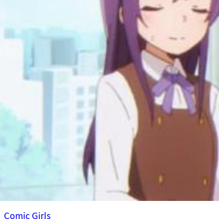
Comic Girls