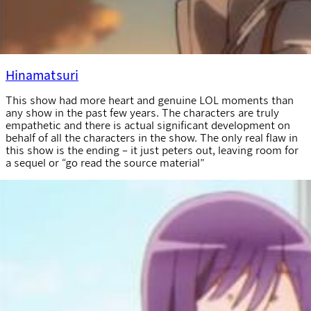
Hinamatsuri
This show had more heart and genuine LOL moments than
any show in the past few years. The characters are truly
empathetic and there is actual significant development on
behalf of all the characters in the show. The only real flaw in
this show is the ending – it just peters out, leaving room for
a sequel or “go read the source material”