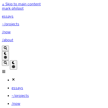
↓
Skip to main content
mark philpot
essays
~/projects
/now
/about
essays
~/projects
/now