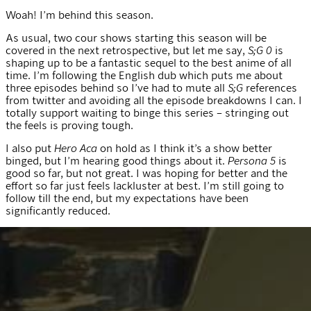
Woah! I’m behind this season.
As usual, two cour shows starting this season will be
covered in the next retrospective, but let me say,
S;G 0
is
shaping up to be a fantastic sequel to the best anime of all
time. I’m following the English dub which puts me about
three episodes behind so I’ve had to mute all
S;G
references
from twitter and avoiding all the episode breakdowns I can. I
totally support waiting to binge this series – stringing out
the feels is proving tough.
I also put
Hero Aca
on hold as I think it’s a show better
binged, but I’m hearing good things about it.
Persona 5
is
good so far, but not great. I was hoping for better and the
effort so far just feels lackluster at best. I’m still going to
follow till the end, but my expectations have been
significantly reduced.