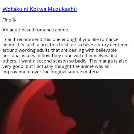
Wotaku ni Koi wa Muzukashii
Finally
An adult based romance anime.
I can’t recommend this one enough if you like romance
anime. It’s such a breath a fresh air to have a story centered
around working adults that are dealing with believable
personal issues in how they cope with themselves and
others. I want a second season
so
badly! The manga is also
very good, but I actually thought the anime was an
improvement over the original source material.