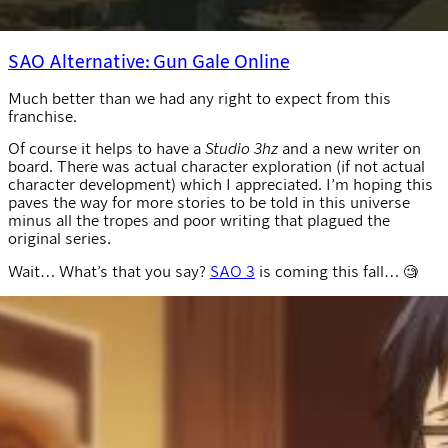
SAO Alternative: Gun Gale Online
Much better than we had any right to expect from this
franchise.
Of course it helps to have a
Studio 3hz
and a new writer on
board. There was actual character exploration (if not actual
character development) which I appreciated. I’m hoping this
paves the way for more stories to be told in this universe
minus all the tropes and poor writing that plagued the
original series.
Wait… What’s that you say?
SAO 3
is coming this fall… 🧐