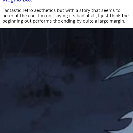
Fantastic retro aesthetics but with a story that seems to
peter at the end. I’m not saying it’s bad at all, I just think the
beginning out performs the ending by quite a large margin.