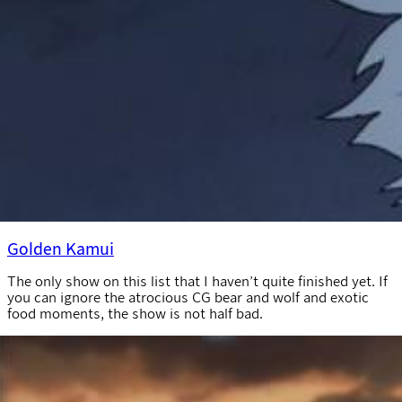
Golden Kamui
The only show on this list that I haven’t quite finished yet. If
you can ignore the atrocious CG bear and wolf and exotic
food moments, the show is not half bad.