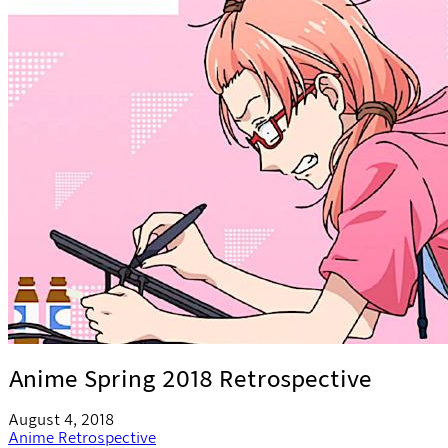
Anime Spring 2018 Retrospective
August 4, 2018
Anime
Retrospective