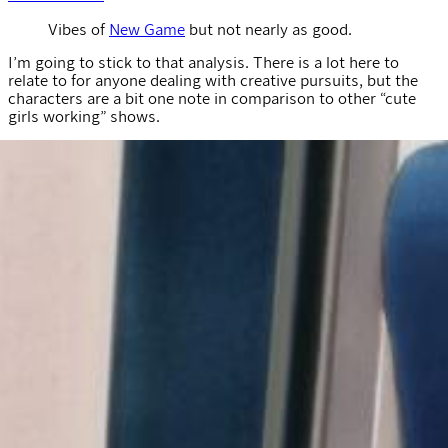
Vibes of
New Game
but not nearly as good.
I’m going to stick to that analysis. There is a lot here to
relate to for anyone dealing with creative pursuits, but the
characters are a bit one note in comparison to other “cute
girls working” shows.