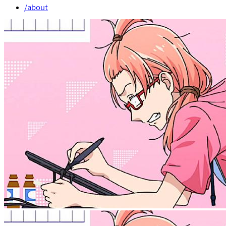
/about