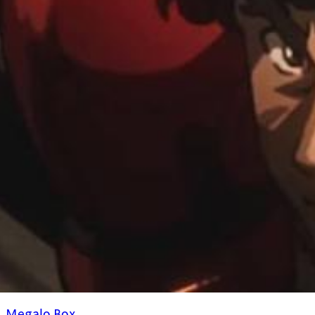
Megalo Box