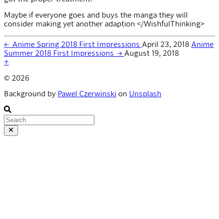
Maybe if everyone goes and buys the manga they will
consider making yet another adaption </WishfulThinking>
←
Anime Spring 2018 First Impressions
April 23, 2018
Anime
Summer 2018 First Impressions
→
August 19, 2018
↑
© 2026
Background by
Pawel Czerwinski
on
Unsplash