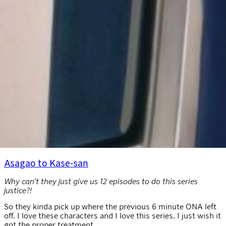
Asagao to Kase-san
Why can’t they just give us 12 episodes to do this series
justice?!
So they kinda pick up where the previous 6 minute ONA left
off. I love these characters and I love this series. I just wish it
got the proper treatment.