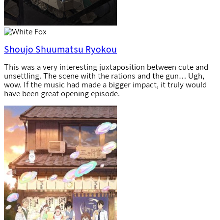
Shoujo Shuumatsu Ryokou
This was a very interesting juxtaposition between cute and
unsettling. The scene with the rations and the gun… Ugh,
wow. If the music had made a bigger impact, it truly would
have been great opening episode.