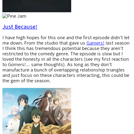
Just Because!
I have high hopes for this one and the first episode didn’t let
me down. From the studio that gave us
Gamers!
last season
I think this has tremendous potential because they aren’t
restricted to the comedy genre. The episode is slow but I
loved the honesty in all the characters (see my first reaction
to
Gamers!
… same thoughts). As long as they don’t
manufacture a bunch of overlapping relationship triangles
and just focus on these characters interacting, this could be
the gem of the season.