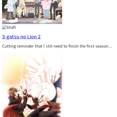
3-gatsu no Lion 2
Cutting reminder that I still need to finish the first season…