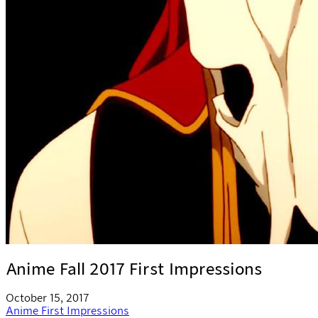
Anime Fall 2017 First Impressions
October 15, 2017
Anime
First Impressions