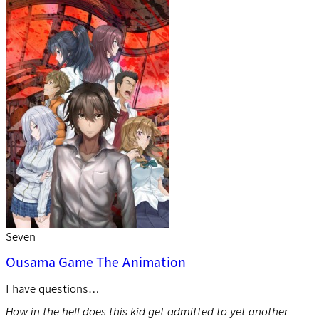
Seven
Ousama Game The Animation
I have questions…
How in the hell does this kid get admitted to yet another