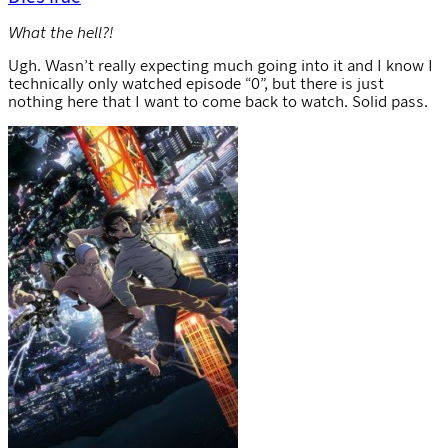
What the hell?!
Ugh. Wasn’t really expecting much going into it and I know I
technically only watched episode “0”, but there is just
nothing here that I want to come back to watch. Solid pass.