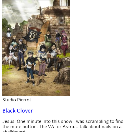
Studio Pierrot
Black Clover
Jesus. One minute into this show I was scrambling to find
the mute button. The VA for Astra… talk about nails on a
chalkboard.