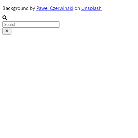
Background by
Pawel Czerwinski
on
Unsplash