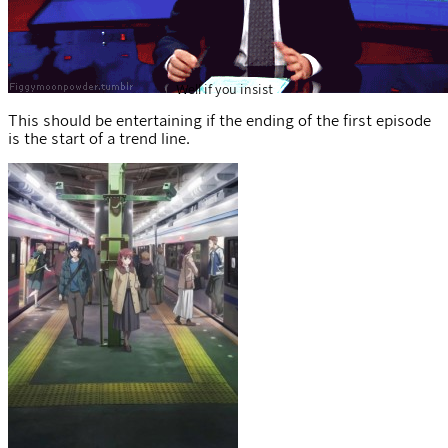
Well if you insist
This should be entertaining if the ending of the first episode
is the start of a trend line.