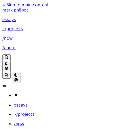
↓
Skip to main content
mark philpot
essays
~/projects
/now
/about
essays
~/projects
/now