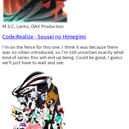
M.S.C, Lantis, DAX Production
Code:Realize - Sousei no Himegimi
I’m on the fence for this one. I think it was because there
was no villain introduced, so I’m still uncertain exactly what
kind of series this will end up being. Could be good, I guess
we’ll just have to wait and see.