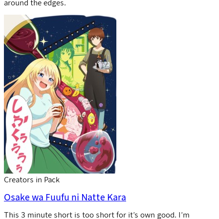
around the edges.
Creators in Pack
Osake wa Fuufu ni Natte Kara
This 3 minute short is too short for it’s own good. I’m