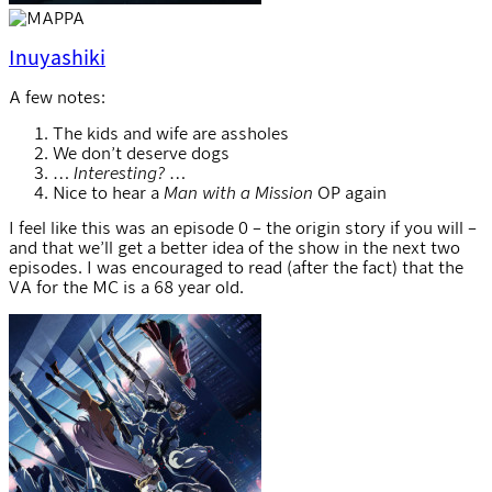
Inuyashiki
A few notes:
The kids and wife are assholes
We don’t deserve dogs
…
Interesting?
…
Nice to hear a
Man with a Mission
OP again
I feel like this was an episode 0 – the origin story if you will –
and that we’ll get a better idea of the show in the next two
episodes. I was encouraged to read (after the fact) that the
VA for the MC is a 68 year old.