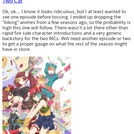
Two Car
Ok, ok… I know it looks ridiculous, but I at least wanted to
see one episode before tossing. I ended up dropping the
“biking” animes from a few seasons ago, so the probability is
high this one will follow. There wasn’t a lot there other than
rapid fire side character introductions and a very generic
backstory for the two MCs. Will need another episode or two
to get a proper gauge on what the rest of the season might
have in store.