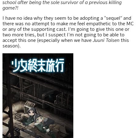
school after being the sole survivor of a previous killing
game?!
I have no idea why they seem to be adopting a “sequel” and
there was no attempt to make me feel empathetic to the MC
or any of the supporting cast. I’m going to give this one or
two more tries, but I suspect I’m not going to be able to
accept this one (especially when we have
Juuni Taisen
this
season).