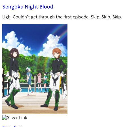
Sengoku Night Blood
Ugh. Couldn’t get through the first episode. Skip. Skip. Skip.