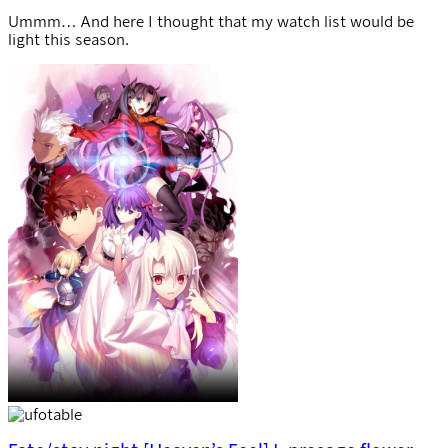
Ummm… And here I thought that my watch list would be
light this season.