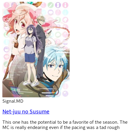
Signal.MD
Net-juu no Susume
This one has the potential to be a favorite of the season. The
MC is really endearing even if the pacing was a tad rough