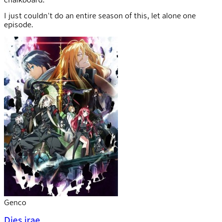
I just couldn’t do an entire season of this, let alone one
episode.
Genco
Dies irae