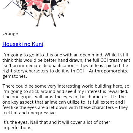
Orange
Houseki no Kuni
I’m going to go into this one with an open mind. While I still
think this would be better hand drawn, the full CGI treatment
isn’t an immediate disqualification – they at least picked the
right story/characters to do it with CGI – Anthropomorphize
gemstones.
There could be some very interesting world building here, so
I’m going to stick around and see if my interest is rewarded.
The one gripe I will air is the eyes in the characters. It’s the
one key aspect that anime can utilize to its full extent and I
feel like the eyes are a let down with these characters – they
feel flat and unexpressive.
It’s the eyes. Nail that and it will cover a lot of other
imperfections.