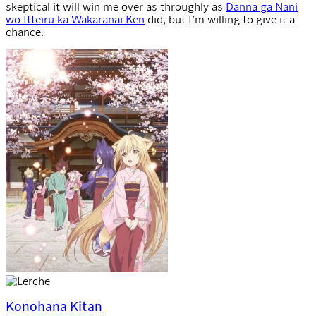
skeptical it will win me over as throughly as
Danna ga Nani
wo Itteiru ka Wakaranai Ken
did, but I’m willing to give it a
chance.
Konohana Kitan