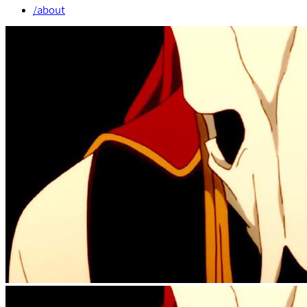
/about