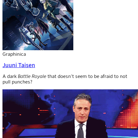
Graphinica
Juuni Taisen
A dark
Battle Royale
that doesn’t seem to be afraid to not
pull punches?