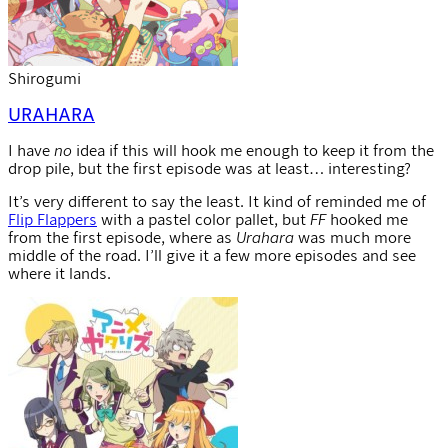
Shirogumi
URAHARA
I have
no
idea if this will hook me enough to keep it from the
drop pile, but the first episode was at least… interesting?
It’s very different to say the least. It kind of reminded me of
Flip Flappers
with a pastel color pallet, but
FF
hooked me
from the first episode, where as
Urahara
was much more
middle of the road. I’ll give it a few more episodes and see
where it lands.