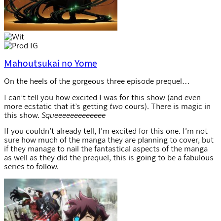
Mahoutsukai no Yome
On the heels of the gorgeous three episode prequel…
I can’t tell you how excited I was for this show (and even
more ecstatic that it’s getting
two
cours). There is magic in
this show.
Squeeeeeeeeeeeee
If you couldn’t already tell, I’m excited for this one. I’m not
sure how much of the manga they are planning to cover, but
if they manage to nail the fantastical aspects of the manga
as well as they did the prequel, this is going to be a fabulous
series to follow.