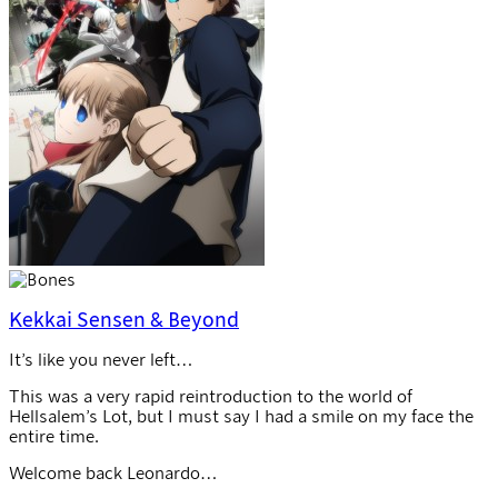
Kekkai Sensen & Beyond
It’s like you never left…
This was a very rapid reintroduction to the world of
Hellsalem’s Lot, but I must say I had a smile on my face the
entire time.
Welcome back Leonardo…