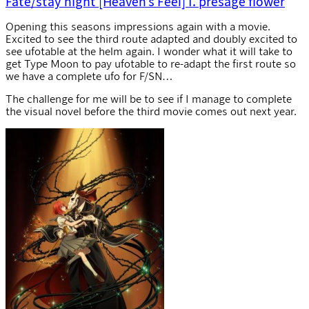
Fate/stay night [Heaven’s Feel] I. presage flower
Opening this seasons impressions again with a movie.
Excited to see the third route adapted and doubly excited to
see ufotable at the helm again. I wonder what it will take to
get Type Moon to pay ufotable to re-adapt the first route so
we have a complete ufo for F/SN…
The challenge for me will be to see if I manage to complete
the visual novel before the third movie comes out next year.