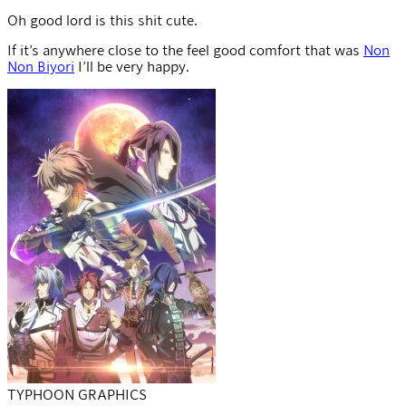
Oh good lord is this shit cute.
If it’s anywhere close to the feel good comfort that was
Non
Non Biyori
I’ll be very happy.
TYPHOON GRAPHICS