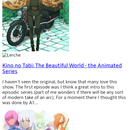
Kino no Tabi: The Beautiful World - the Animated
Series
I haven’t seen the original, but know that many love this
show. The first episode was I think a great intro to this
episodic series (part of me wonders if there will be any sort
of modern take of an arc). For a moment there I thought this
was done by A1…