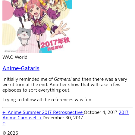
WAO World
Anime-Gataris
Initially reminded me of
Gamers!
and then there was a very
weird turn at the end. Another show that will take a few
episodes to sort everything out.
Trying to follow all the references was fun.
←
Anime Summer 2017 Retrospective
October 4, 2017
2017
Anime Carousel
→
December 30, 2017
↑
© 2026