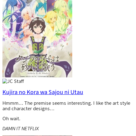
Kujira no Kora wa Sajou ni Utau
Hmmm… The premise seems interesting. I like the art style
and character designs…
Oh wait.
DAMN IT NETFLIX