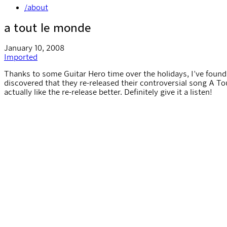
/about
a tout le monde
January 10, 2008
Imported
Thanks to some Guitar Hero time over the holidays, I’ve foun
discovered that they re-released their controversial song A To
actually like the re-release better. Definitely give it a listen!