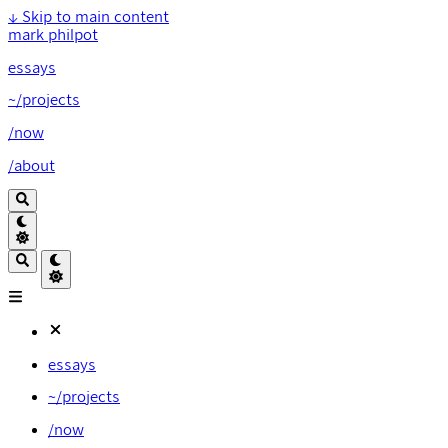
↓
Skip to main content
mark philpot
essays
~/projects
/now
/about
essays
~/projects
/now