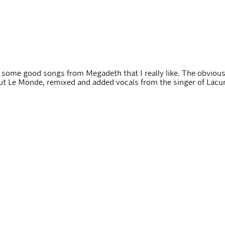
d some good songs from Megadeth that I really like. The obviou
ut Le Monde, remixed and added vocals from the singer of Lacuna 