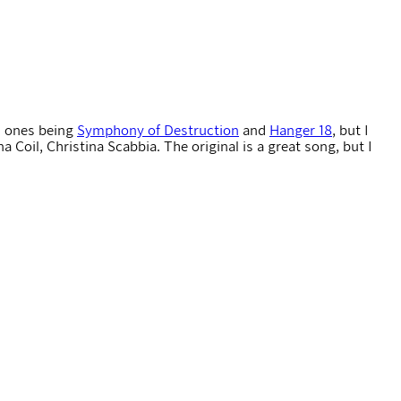
s ones being
Symphony of Destruction
and
Hanger 18
, but I
Coil, Christina Scabbia. The original is a great song, but I