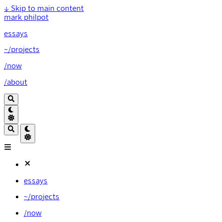
↓
Skip to main content
mark philpot
essays
~/projects
/now
/about
essays
~/projects
/now