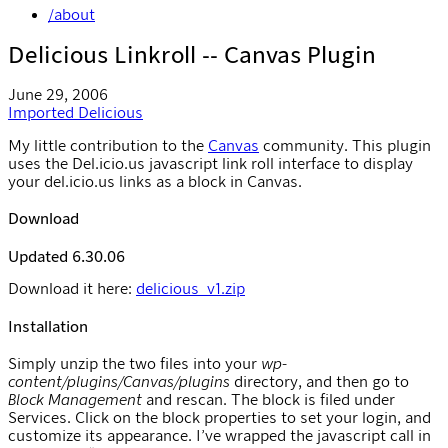
/about
Delicious Linkroll -- Canvas Plugin
June 29, 2006
Imported
Delicious
My little contribution to the
Canvas
community. This plugin
uses the Del.icio.us javascript link roll interface to display
your del.icio.us links as a block in Canvas.
Download
Updated 6.30.06
Download it here:
delicious_v1.zip
Installation
Simply unzip the two files into your
wp-
content/plugins/Canvas/plugins
directory, and then go to
Block Management
and rescan. The block is filed under
Services. Click on the block properties to set your login, and
customize its appearance. I’ve wrapped the javascript call in