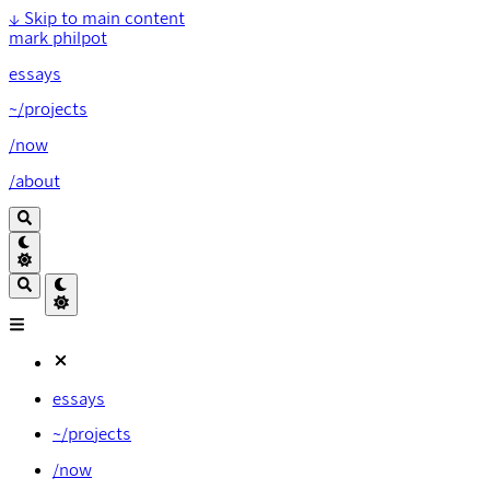
↓
Skip to main content
mark philpot
essays
~/projects
/now
/about
essays
~/projects
/now