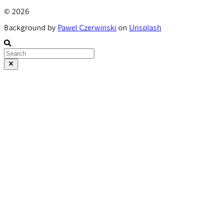
© 2026
Background by
Pawel Czerwinski
on
Unsplash