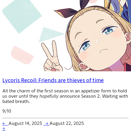
Lycoris Recoil: Friends are thieves of time
All the charm of the first season in an appetizer form to hold
us over until they
hopefully
announce Season 2. Waiting with
bated breath.
9/10
←
August 14, 2025
→
August 22, 2025
↑