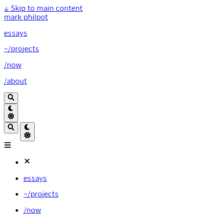
↓
Skip to main content
mark philpot
essays
~/projects
/now
/about
essays
~/projects
/now