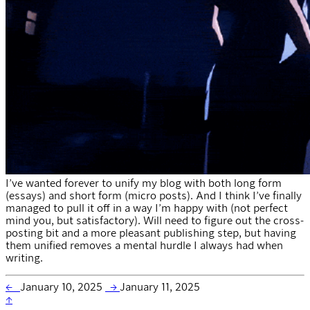
I’ve wanted forever to unify my blog with both long form
(essays) and short form (micro posts). And I think I’ve finally
managed to pull it off in a way I’m happy with (not perfect
mind you, but satisfactory). Will need to figure out the cross-
posting bit and a more pleasant publishing step, but having
them unified removes a mental hurdle I always had when
writing.
←
January 10, 2025
→
January 11, 2025
↑