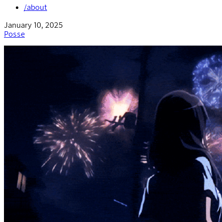
/about
January 10, 2025
Posse