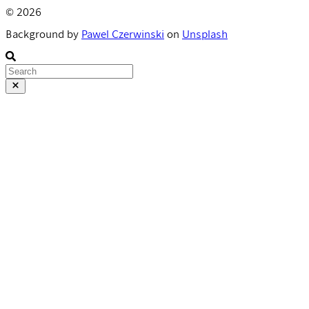
© 2026
Background by
Pawel Czerwinski
on
Unsplash