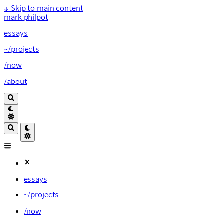
↓
Skip to main content
mark philpot
essays
~/projects
/now
/about
essays
~/projects
/now