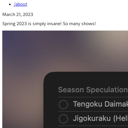
/about
March 21, 2023
Spring 2023 is simply insane! So many shows!