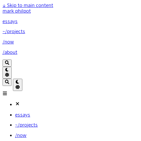
↓
Skip to main content
mark philpot
essays
~/projects
/now
/about
essays
~/projects
/now