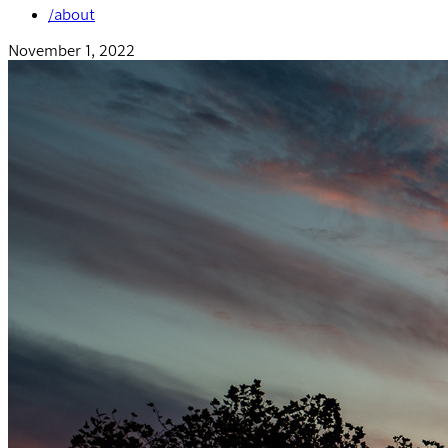
/about
November 1, 2022