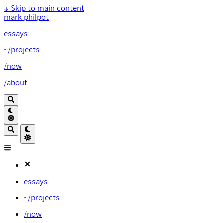
↓
Skip to main content
mark philpot
essays
~/projects
/now
/about
essays
~/projects
/now