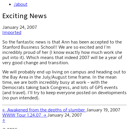
/about
Exciting News
January 24, 2007
Imported
So the fantastic news is that Ann has been accepted to the
Stanford Business School!! We are so excited and I’m
incredibly proud of her (I know exactly how much work she
put into it). Which means that indeed 2007 will be a year of
very good change and transition.
We will probably end up living on campus and heading out to
the Bay Area in the July/August time frame. In the mean
time, we are both incredibly busy at work – with the
Democrats taking back Congress, and lots of GPS events
(and travel). I’ll try to keep everyone posted on developments
(no pun intended).
←
Awakened from the depths of slumber
January 19, 2007
WWW Tour 1.24.07
→
January 24, 2007
↑